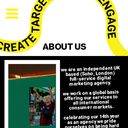
ABOUT US
we are an independent UK 
based (Soho, London) 
full-service digital 
marketing agency.  
we work on a global basis 
offering our services to 
all international 
consumer markets. 
celebrating our 14th year 
as an agency we pride 
ourselves on being hard 