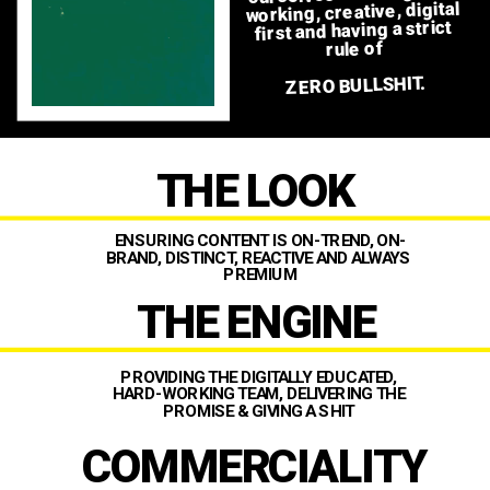
working, creative, digital 
first and having a strict 
rule of 
ZERO BULLSHIT. 
THE LOOK
our core principles to 
achieving success are…
ENSURING CONTENT IS ON-TREND, ON-
BRAND, DISTINCT, REACTIVE AND ALWAYS 
PREMIUM
THE ENGINE
PROVIDING THE DIGITALLY EDUCATED, 
HARD-WORKING TEAM, DELIVERING THE 
PROMISE & GIVING A SHIT 
COMMERCIALITY