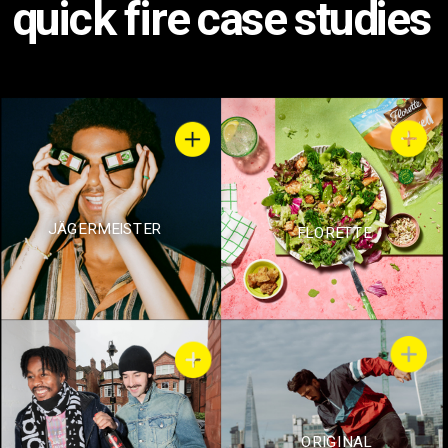
quick fire case studies
JÄGERMEISTER
FLORETTE
ORIGINAL