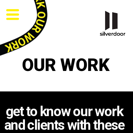
OUR WORK
get to know our work 
and clients with these 